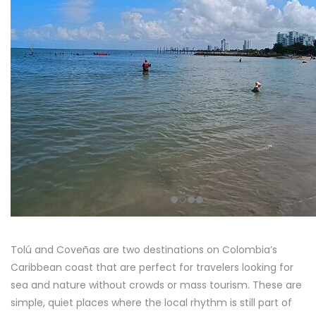
Tolú and Coveñas are two destinations on Colombia’s
Caribbean coast that are perfect for travelers looking for
sea and nature without crowds or mass tourism. These are
simple, quiet places where the local rhythm is still part of