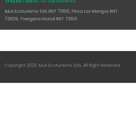
Arnaud Contoz: +57 321 2433035
A&A Ecoturismo SAS RNT 73610, Finca Los Mangos RNT
73609, Treegana Hostal RNT 73601
Copyright 2020 A&A Ecoturismo SAS, All Right Reserved