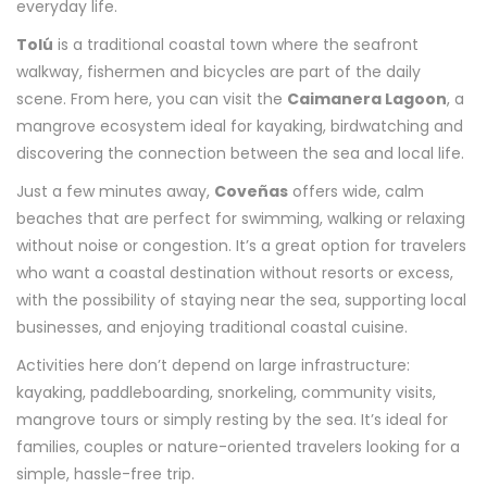
everyday life.
Tolú
is a traditional coastal town where the seafront
walkway, fishermen and bicycles are part of the daily
scene. From here, you can visit the
Caimanera Lagoon
, a
mangrove ecosystem ideal for kayaking, birdwatching and
discovering the connection between the sea and local life.
Just a few minutes away,
Coveñas
offers wide, calm
beaches that are perfect for swimming, walking or relaxing
without noise or congestion. It’s a great option for travelers
who want a coastal destination without resorts or excess,
with the possibility of staying near the sea, supporting local
businesses, and enjoying traditional coastal cuisine.
Activities here don’t depend on large infrastructure:
kayaking, paddleboarding, snorkeling, community visits,
mangrove tours or simply resting by the sea. It’s ideal for
families, couples or nature-oriented travelers looking for a
simple, hassle-free trip.