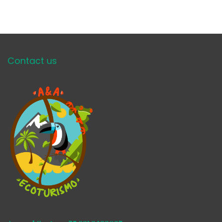
Contact us