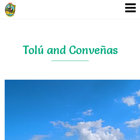
A&A Ecoturismo
Tolú and Conveñas