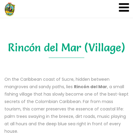
A&A Ecoturismo
Rincón del Mar (Village)
On the Caribbean coast of Sucre, hidden between
mangroves and sandy paths, lies
Rincón del Mar
, a small
fishing village that has slowly become one of the best-kept
secrets of the Colombian Caribbean. Far from mass
tourism, this corner preserves the essence of coastal life:
palm trees swaying in the breeze, dirt roads, music playing
at all hours and the deep blue sea right in front of every
house.