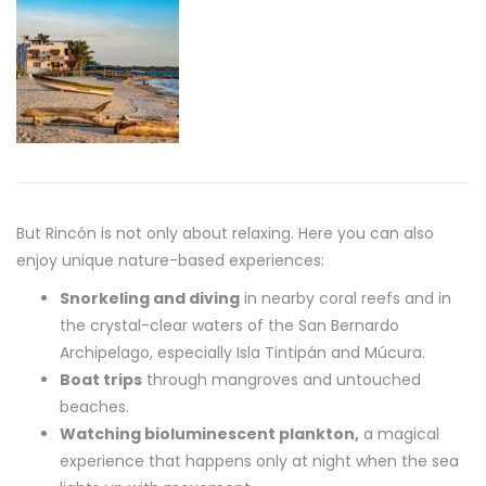
But Rincón is not only about relaxing. Here you can also
enjoy unique nature-based experiences:
Snorkeling and diving
in nearby coral reefs and in
the crystal-clear waters of the San Bernardo
Archipelago, especially Isla Tintipán and Múcura.
Boat trips
through mangroves and untouched
beaches.
Watching bioluminescent plankton,
a magical
experience that happens only at night when the sea