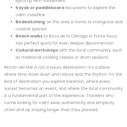
lights up with movement.
Kayak or paddleboard
excursions to explore the
calm coastline.
Birdwatching
, as the area is home to mangrove and
coastal species.
Beach walks
to Boca de la Ciénaga or Punta Seca,
two perfect spots for even deeper disconnection.
Cultural workshops
with the local community, such
as traditional cooking classes or drum sessions.
Rincón del Mar is not a luxury destination—it’s a place
where time slows down and nature sets the rhythm. It’s the
kind of destination you explore barefoot, where every
sunset becomes an event, and where the local community
is a fundamental part of the experience. Travelers who
come looking for calm seas, authenticity and simplicity
often end up staying longer than they planned.