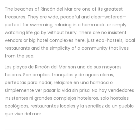
The beaches of Rincón del Mar are one of its greatest
treasures. They are wide, peaceful and clear-watered—
perfect for swimming, relaxing in a hammock, or simply
watching life go by without hurry. There are no insistent
vendors or big hotel complexes here, just eco-hostels, local
restaurants and the simplicity of a community that lives
from the sea.
Las playas de Rincón del Mar son uno de sus mayores
tesoros. Son amplias, tranquilas y de aguas claras,
perfectas para nadar, relajarse en una hamaca o
simplemente ver pasar la vida sin prisa. No hay vendedores
insistentes ni grandes complejos hoteleros, solo hostales
ecológicos, restaurantes locales y la sencillez de un pueblo
que vive del mar.