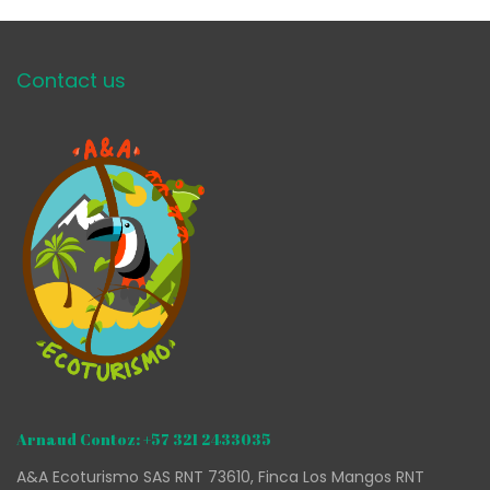
Contact us
Arnaud Contoz: +57 321 2433035
A&A Ecoturismo SAS RNT 73610, Finca Los Mangos RNT