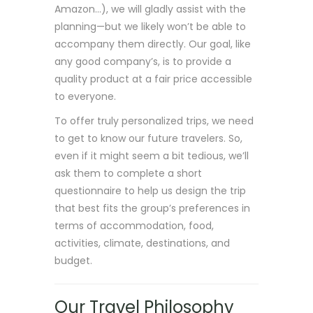
Amazon…), we will gladly assist with the
planning—but we likely won’t be able to
accompany them directly. Our goal, like
any good company’s, is to provide a
quality product at a fair price accessible
to everyone.
To offer truly personalized trips, we need
to get to know our future travelers. So,
even if it might seem a bit tedious, we’ll
ask them to complete a short
questionnaire to help us design the trip
that best fits the group’s preferences in
terms of accommodation, food,
activities, climate, destinations, and
budget.
Our Travel Philosophy