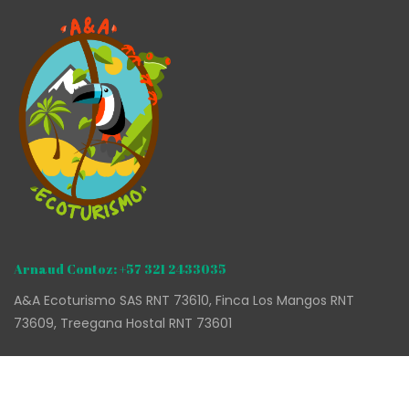
Arnaud Contoz: +57 321 2433035
A&A Ecoturismo SAS RNT 73610, Finca Los Mangos RNT
73609, Treegana Hostal RNT 73601