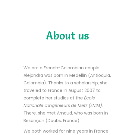
About us
We are a French-Colombian couple.
Alejandra was born in Medellín (Antioquia,
Colombia). Thanks to a scholarship, she
traveled to France in August 2007 to
complete her studies at the
École
Nationale d’Ingénieurs de Metz (ENIM)
.
There, she met Arnaud, who was born in
Besançon (Doubs, France).
We both worked for nine years in France