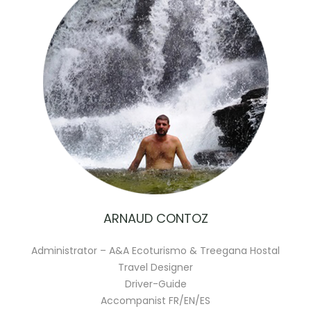
ARNAUD CONTOZ
Administrator – A&A Ecoturismo & Treegana Hostal
Travel Designer
Driver-Guide
Accompanist FR/EN/ES