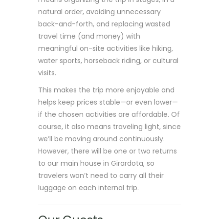
natural order, avoiding unnecessary
back-and-forth, and replacing wasted
travel time (and money) with
meaningful on-site activities like hiking,
water sports, horseback riding, or cultural
visits.
This makes the trip more enjoyable and
helps keep prices stable—or even lower—
if the chosen activities are affordable. Of
course, it also means traveling light, since
we’ll be moving around continuously.
However, there will be one or two returns
to our main house in Girardota, so
travelers won’t need to carry all their
luggage on each internal trip.