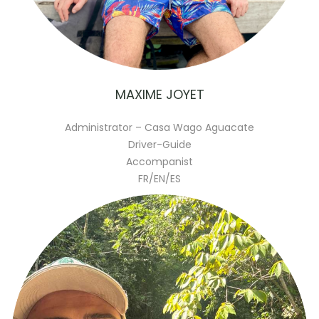
MAXIME JOYET
Administrator – Casa Wago Aguacate
Driver-Guide
Accompanist
FR/EN/ES