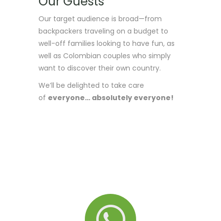
Our Guests
Our target audience is broad—from
backpackers traveling on a budget to
well-off families looking to have fun, as
well as Colombian couples who simply
want to discover their own country.
We’ll be delighted to take care
of
everyone… absolutely everyone!