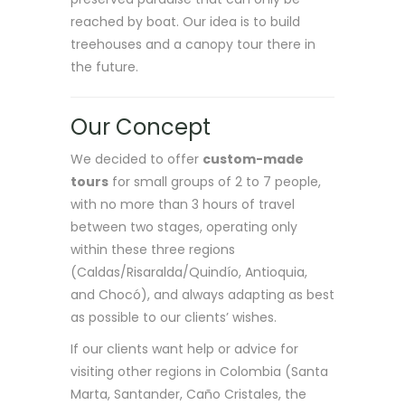
reached by boat. Our idea is to build
treehouses and a canopy tour there in
the future.
Our Concept
We decided to offer
custom-made
tours
for small groups of 2 to 7 people,
with no more than 3 hours of travel
between two stages, operating only
within these three regions
(Caldas/Risaralda/Quindío, Antioquia,
and Chocó), and always adapting as best
as possible to our clients’ wishes.
If our clients want help or advice for
visiting other regions in Colombia (Santa
Marta, Santander, Caño Cristales, the