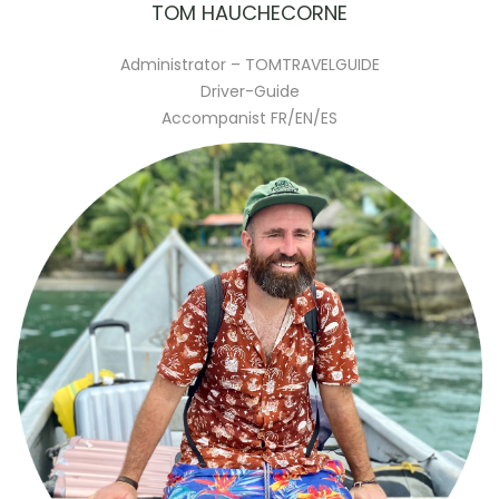
TOM HAUCHECORNE
Administrator – TOMTRAVELGUIDE
Driver-Guide
Accompanist FR/EN/ES