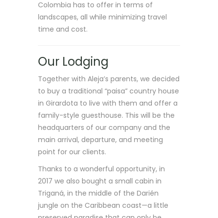
Colombia has to offer in terms of
landscapes, all while minimizing travel
time and cost.
Our Lodging
Together with Aleja’s parents, we decided
to buy a traditional “paisa” country house
in Girardota to live with them and offer a
family-style guesthouse. This will be the
headquarters of our company and the
main arrival, departure, and meeting
point for our clients.
Thanks to a wonderful opportunity, in
2017 we also bought a small cabin in
Triganá, in the middle of the Darién
jungle on the Caribbean coast—a little
preserved paradise that can only be