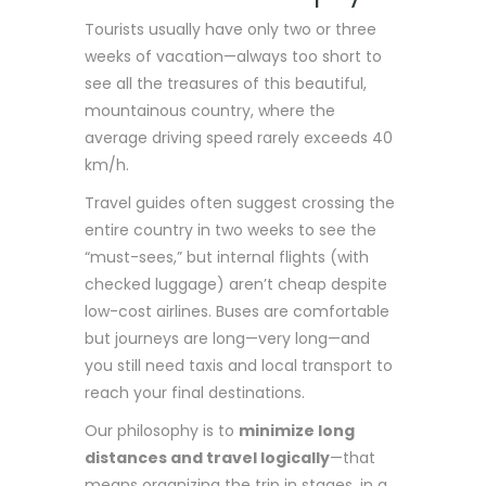
Tourists usually have only two or three
weeks of vacation—always too short to
see all the treasures of this beautiful,
mountainous country, where the
average driving speed rarely exceeds 40
km/h.
Travel guides often suggest crossing the
entire country in two weeks to see the
“must-sees,” but internal flights (with
checked luggage) aren’t cheap despite
low-cost airlines. Buses are comfortable
but journeys are long—very long—and
you still need taxis and local transport to
reach your final destinations.
Our philosophy is to
minimize long
distances and travel logically
—that
means organizing the trip in stages, in a