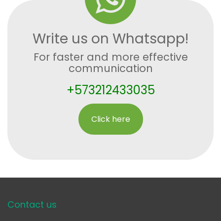
Write us on Whatsapp!
For faster and more effective
communication
+573212433035
Click here
Contact us