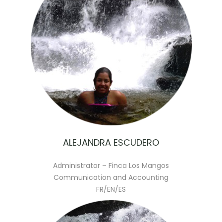
ALEJANDRA ESCUDERO
Administrator – Finca Los Mangos
Communication and Accounting
FR/EN/ES