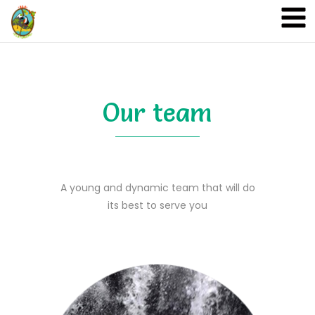
A&A Ecoturismo
Our team
A young and dynamic team that will do
its best to serve you