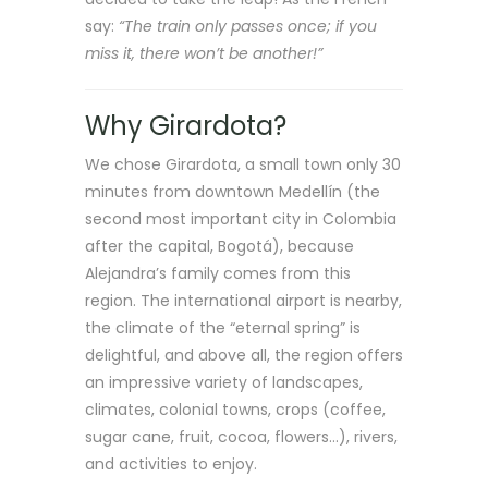
say:
“The train only passes once; if you
miss it, there won’t be another!”
Why Girardota?
We chose Girardota, a small town only 30
minutes from downtown Medellín (the
second most important city in Colombia
after the capital, Bogotá), because
Alejandra’s family comes from this
region. The international airport is nearby,
the climate of the “eternal spring” is
delightful, and above all, the region offers
an impressive variety of landscapes,
climates, colonial towns, crops (coffee,
sugar cane, fruit, cocoa, flowers…), rivers,
and activities to enjoy.