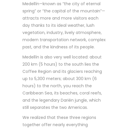
Medellín—known as “the city of eternal
spring” or “the capital of the mountain”—
attracts more and more visitors each
day thanks to its ideal weather, lush
vegetation, industry, lively atmosphere,
modern transportation network, complex
past, and the kindness of its people.
Medellín is also very well located: about
200 km (5 hours) to the south lies the
Coffee Region and its glaciers reaching
up to 5,300 meters; about 300 km (6
hours) to the north, you reach the
Caribbean Sea, its beaches, coral reefs,
and the legendary Darién jungle, which
still separates the two Americas.
We realized that these three regions
together offer nearly everything