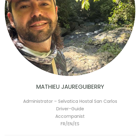
MATHIEU JAUREGUIBERRY
Administrator – Selvatica Hostal San Carlos
Driver-Guide
Accompanist
FR/EN/ES