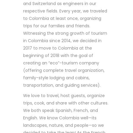
and Switzerland as engineers in our
respective fields. Every year, we traveled
to Colombia at least once, organizing
trips for our families and friends.
Witnessing the strong growth of tourism
in Colombia since 2014, we decided in
2017 to move to Colombia at the
beginning of 2018 with the goal of
creating an “eco”-tourism company
(offering complete travel organization,
family-style lodging and cabins,
transportation, and guiding services).
We love to travel, host guests, organize
trips, cook, and share with other cultures.
We both speak Spanish, French, and
English. We know Colombia well—its
landscapes, nature, and people—so we
decided to take the leap! As the French