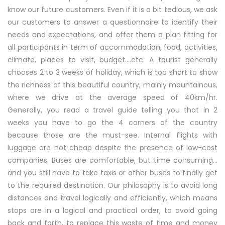
know our future customers. Even if it is a bit tedious, we ask
our customers to answer a questionnaire to identify their
needs and expectations, and offer them a plan fitting for
all participants in term of accommodation, food, activities,
climate, places to visit, budget….etc. A tourist generally
chooses 2 to 3 weeks of holiday, which is too short to show
the richness of this beautiful country, mainly mountainous,
where we drive at the average speed of 40km/hr.
Generally, you read a travel guide telling you that in 2
weeks you have to go the 4 corners of the country
because those are the must-see. Internal flights with
luggage are not cheap despite the presence of low-cost
companies. Buses are comfortable, but time consuming…
and you still have to take taxis or other buses to finally get
to the required destination. Our philosophy is to avoid long
distances and travel logically and efficiently, which means
stops are in a logical and practical order, to avoid going
back and forth, to replace this waste of time and money