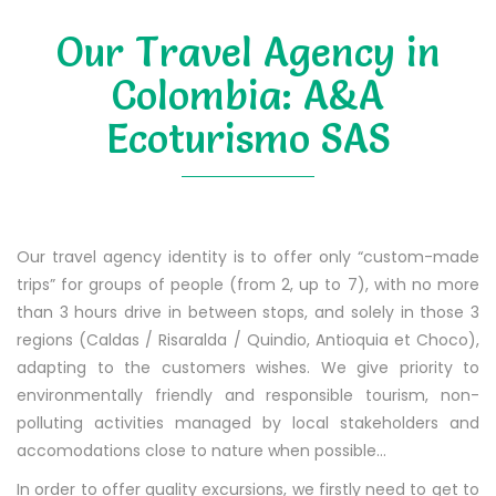
Our Travel Agency in
Colombia: A&A
Ecoturismo SAS
Our travel agency identity is to offer only “custom-made
trips” for groups of people (from 2, up to 7), with no more
than 3 hours drive in between stops, and solely in those 3
regions (Caldas / Risaralda / Quindio, Antioquia et Choco),
adapting to the customers wishes. We give priority to
environmentally friendly and responsible tourism, non-
polluting activities managed by local stakeholders and
accomodations close to nature when possible…
In order to offer quality excursions, we firstly need to get to