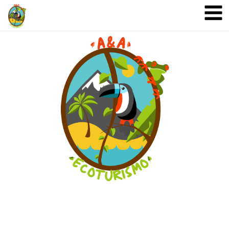
A&A Ecoturismo