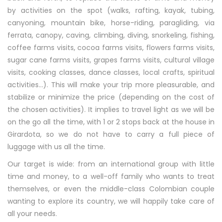
by activities on the spot (walks, rafting, kayak, tubing,
canyoning, mountain bike, horse-riding, paragliding, via
ferrata, canopy, caving, climbing, diving, snorkeling, fishing,
coffee farms visits, cocoa farms visits, flowers farms visits,
sugar cane farms visits, grapes farms visits, cultural village
visits, cooking classes, dance classes, local crafts, spiritual
activities…). This will make your trip more pleasurable, and
stabilize or minimize the price (depending on the cost of
the chosen activities). It implies to travel light as we will be
on the go all the time, with 1 or 2 stops back at the house in
Girardota, so we do not have to carry a full piece of
luggage with us all the time.
Our target is wide: from an international group with little
time and money, to a well-off family who wants to treat
themselves, or even the middle-class Colombian couple
wanting to explore its country, we will happily take care of
all your needs.