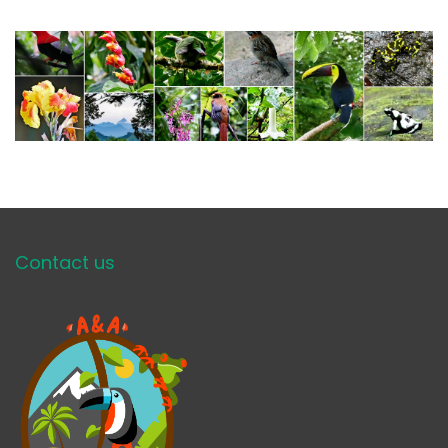
Contact us