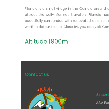
Filandia is a small village in the Quindio area, tha
attract the well-informed travellers. Filandia ha
beautifully surrounded with renovated colonial 
worth a detour to see. Close by, you can visit C
Altitude 1900m
Contact us
Arnaud
A&A Eco