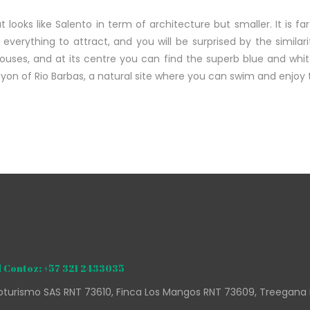
t looks like Salento in term of architecture but smaller. It is far
s everything to attract, and you will be surprised by the simila
houses, and at its centre you can find the superb blue and wh
anyon of Rio Barbas, a natural site where you can swim and enjoy
 Contoz: +57 321 2433035
turismo SAS RNT 73610, Finca Los Mangos RNT 73609, Treegana 