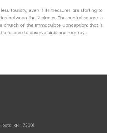
 less touristy, even if its treasures are starting to
rities between the 2 places. The central square is
ite church of the Immaculate Conception; that is
 the reserve to observe birds and monkeys.
Hostal RNT 73601