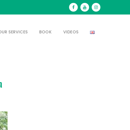
OUR SERVICES
BOOK
VIDEOS
n