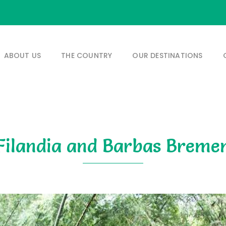
ABOUT US
THE COUNTRY
OUR DESTINATIONS
Filandia and Barbas Breme