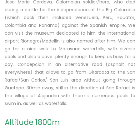
Jose Maria Cordova, Colombian soldier/hero, who died
during a battle for the independence of the Big Colombia
(which back then included Venezuela, Peru, Equator,
Colombia and Panama) against the Spanish empire. We
can visit the museum dedicated to him, the international
airport Rionegro/Medellin is also named after him. We can
go for a nice walk to Matasano waterfalls, with diverse
pools and also a cave…plenty enough to keep us busy for a
day. Concepcion in an alternative road (asphalt not
everywhere) that allows to go from Girardota to the San
Rafael/San Carlos/ San Luis area without going through
Guatape. 30min away, still in the direction of San Rafael, is
the village of Alejandria with therms, numerous pools to
swim in, as well as waterfalls.
Altitude 1800m