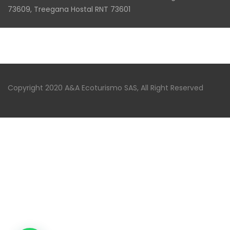
73609, Treegana Hostal RNT 73601
Copyright 2020 A&A Ecoturismo SAS, All Right Reserved