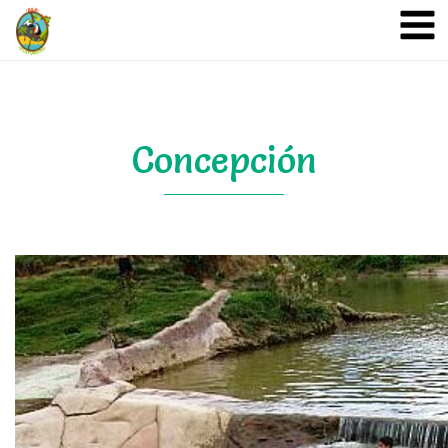
A&A Ecoturismo
Concepción