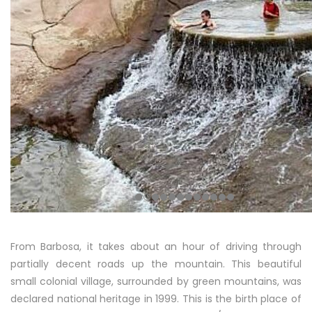
From Barbosa, it takes about an hour of driving through
partially decent roads up the mountain. This beautiful
small colonial village, surrounded by green mountains, was
declared national heritage in 1999. This is the birth place of