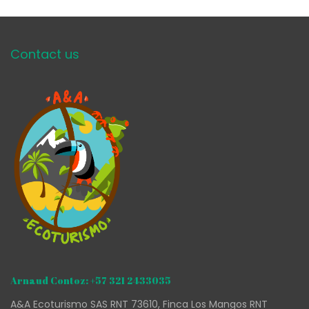
Contact us
Arnaud Contoz: +57 321 2433035
A&A Ecoturismo SAS RNT 73610, Finca Los Mangos RNT