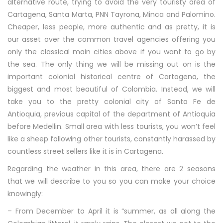
alternative route, trying to avoid the very touristy area of
Cartagena, Santa Marta, PNN Tayrona, Minca and Palomino.
Cheaper, less people, more authentic and as pretty, it is
our asset over the common travel agencies offering you
only the classical main cities above if you want to go by
the sea. The only thing we will be missing out on is the
important colonial historical centre of Cartagena, the
biggest and most beautiful of Colombia. Instead, we will
take you to the pretty colonial city of Santa Fe de
Antioquia, previous capital of the department of Antioquia
before Medellin. Small area with less tourists, you won’t feel
like a sheep following other tourists, constantly harassed by
countless street sellers like it is in Cartagena.
Regarding the weather in this area, there are 2 seasons
that we will describe to you so you can make your choice
knowingly:
– From December to April it is “summer, as all along the