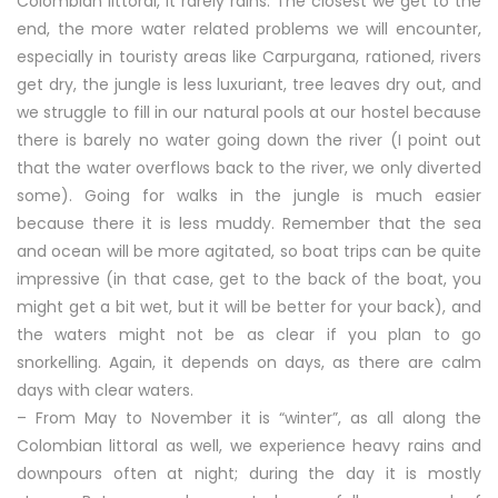
Colombian littoral, it rarely rains. The closest we get to the
end, the more water related problems we will encounter,
especially in touristy areas like Carpurgana, rationed, rivers
get dry, the jungle is less luxuriant, tree leaves dry out, and
we struggle to fill in our natural pools at our hostel because
there is barely no water going down the river (I point out
that the water overflows back to the river, we only diverted
some). Going for walks in the jungle is much easier
because there it is less muddy. Remember that the sea
and ocean will be more agitated, so boat trips can be quite
impressive (in that case, get to the back of the boat, you
might get a bit wet, but it will be better for your back), and
the waters might not be as clear if you plan to go
snorkelling. Again, it depends on days, as there are calm
days with clear waters.
– From May to November it is “winter”, as all along the
Colombian littoral as well, we experience heavy rains and
downpours often at night; during the day it is mostly