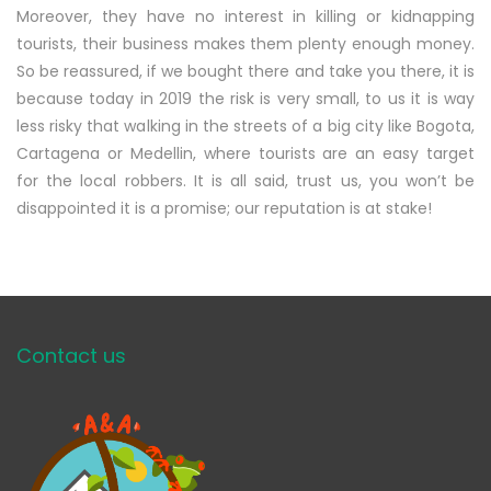
Moreover, they have no interest in killing or kidnapping
tourists, their business makes them plenty enough money.
So be reassured, if we bought there and take you there, it is
because today in 2019 the risk is very small, to us it is way
less risky that walking in the streets of a big city like Bogota,
Cartagena or Medellin, where tourists are an easy target
for the local robbers. It is all said, trust us, you won’t be
disappointed it is a promise; our reputation is at stake!
Contact us