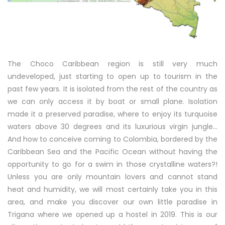
The Choco Caribbean region is still very much
undeveloped, just starting to open up to tourism in the
past few years. It is isolated from the rest of the country as
we can only access it by boat or small plane. Isolation
made it a preserved paradise, where to enjoy its turquoise
waters above 30 degrees and its luxurious virgin jungle…
And how to conceive coming to Colombia, bordered by the
Caribbean Sea and the Pacific Ocean without having the
opportunity to go for a swim in those crystalline waters?!
Unless you are only mountain lovers and cannot stand
heat and humidity, we will most certainly take you in this
area, and make you discover our own little paradise in
Trigana where we opened up a hostel in 2019. This is our