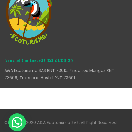
Arnaud Contoz: +57 321 2433035
A&A Ecoturismo SAS RNT 73610, Finca Los Mangos RNT
73609, Treegana Hostal RNT 73601
Copyright 2020 A&A Ecoturismo SAS, All Right Reserved