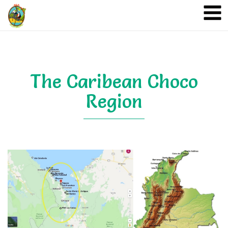
A&A Ecoturismo
The Caribean Choco
Region