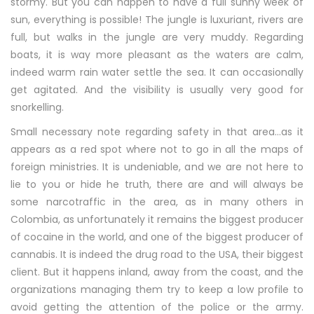
stormy. But you can happen to have a full sunny week of
sun, everything is possible! The jungle is luxuriant, rivers are
full, but walks in the jungle are very muddy. Regarding
boats, it is way more pleasant as the waters are calm,
indeed warm rain water settle the sea. It can occasionally
get agitated. And the visibility is usually very good for
snorkelling.
Small necessary note regarding safety in that area…as it
appears as a red spot where not to go in all the maps of
foreign ministries. It is undeniable, and we are not here to
lie to you or hide he truth, there are and will always be
some narcotraffic in the area, as in many others in
Colombia, as unfortunately it remains the biggest producer
of cocaine in the world, and one of the biggest producer of
cannabis. It is indeed the drug road to the USA, their biggest
client. But it happens inland, away from the coast, and the
organizations managing them try to keep a low profile to
avoid getting the attention of the police or the army.