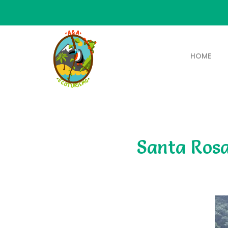
HOME
Santa Rosa