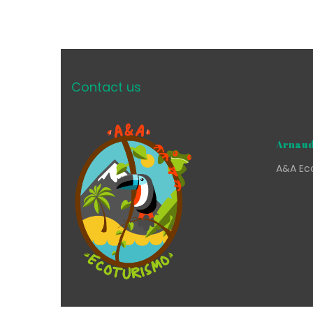
Contact us
Arnaud
A&A Eco