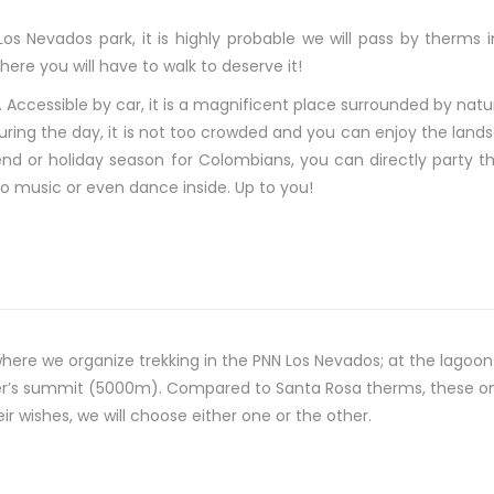
 Los Nevados park, it is highly probable we will pass by therms
ere you will have to walk to deserve it!
. Accessible by car, it is a magnificent place surrounded by natur
uring the day, it is not too crowded and you can enjoy the landsc
end or holiday season for Colombians, you can directly party th
n to music or even dance inside. Up to you!
where we organize trekking in the PNN Los Nevados; at the lagoo
ier’s summit (5000m). Compared to Santa Rosa therms, these one
 wishes, we will choose either one or the other.