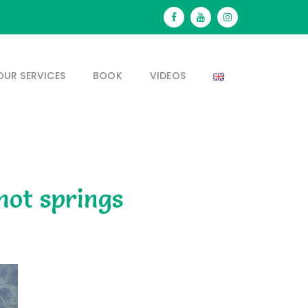
OUR SERVICES
BOOK
VIDEOS
hot springs