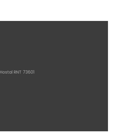
Hostal RNT 73601