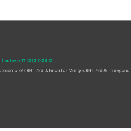
 Contoz: +57 321 2433035
turismo SAS RNT 73610, Finca Los Mangos RNT 73609, Treegana 