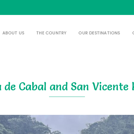
ABOUT US
THE COUNTRY
OUR DESTINATIONS
 de Cabal and San Vicente 