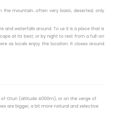
 in the mountain…often very basic, deserted, only
e and waterfalls around. To us it is a place that is
ape at its best; or by night to rest from a full-on
ere as locals enjoy the location. It closes around
n of Otun (altitude 4000m), or on the verge of
s are bigger, a bit more natural and selective