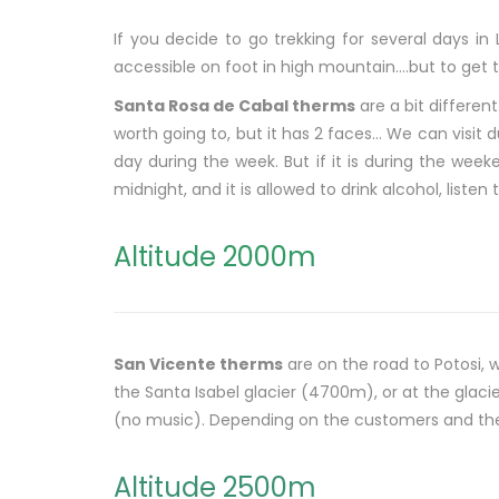
If you decide to go trekking for several days in
accessible on foot in high mountain….but to get th
Santa Rosa de Cabal therms
are a bit different
worth going to, but it has 2 faces… We can visit d
day during the week. But if it is during the week
midnight, and it is allowed to drink alcohol, liste
Altitude 2000m
San Vicente therms
are on the road to Potosi, 
the Santa Isabel glacier (4700m), or at the glac
(no music). Depending on the customers and their
Altitude 2500m