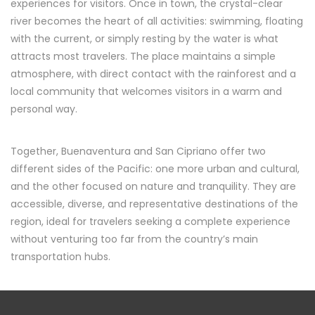
experiences for visitors. Once in town, the crystal-clear
river becomes the heart of all activities: swimming, floating
with the current, or simply resting by the water is what
attracts most travelers. The place maintains a simple
atmosphere, with direct contact with the rainforest and a
local community that welcomes visitors in a warm and
personal way.
Together, Buenaventura and San Cipriano offer two
different sides of the Pacific: one more urban and cultural,
and the other focused on nature and tranquility. They are
accessible, diverse, and representative destinations of the
region, ideal for travelers seeking a complete experience
without venturing too far from the country’s main
transportation hubs.