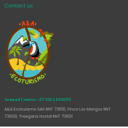
Contact us
Arnaud Contoz: +57 321 2433035
A&A Ecoturismo SAS RNT 73610, Finca Los Mangos RNT
73609, Treegana Hostal RNT 73601