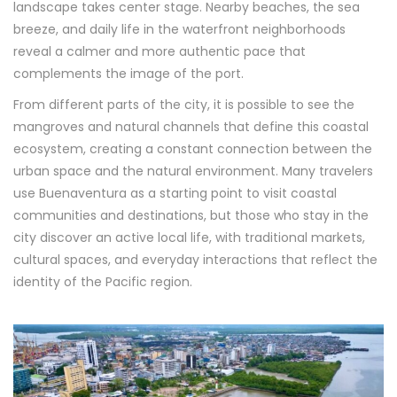
landscape takes center stage. Nearby beaches, the sea
breeze, and daily life in the waterfront neighborhoods
reveal a calmer and more authentic pace that
complements the image of the port.
From different parts of the city, it is possible to see the
mangroves and natural channels that define this coastal
ecosystem, creating a constant connection between the
urban space and the natural environment. Many travelers
use Buenaventura as a starting point to visit coastal
communities and destinations, but those who stay in the
city discover an active local life, with traditional markets,
cultural spaces, and everyday interactions that reflect the
identity of the Pacific region.