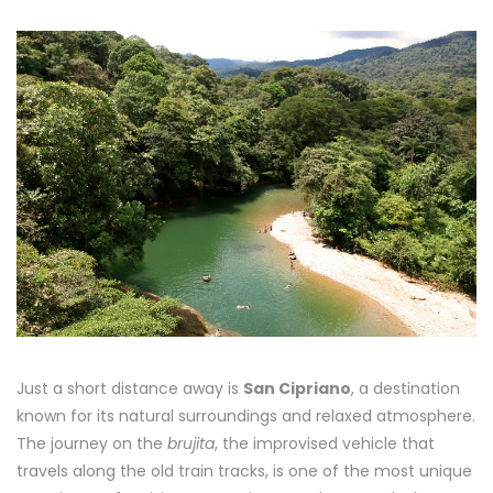
Just a short distance away is
San Cipriano
, a destination
known for its natural surroundings and relaxed atmosphere.
The journey on the
brujita
, the improvised vehicle that
travels along the old train tracks, is one of the most unique