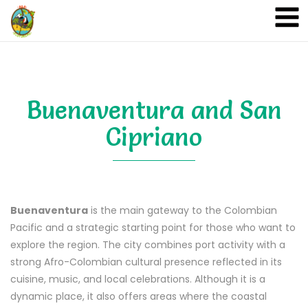
A&A Ecoturismo
Buenaventura and San
Cipriano
Buenaventura
is the main gateway to the Colombian
Pacific and a strategic starting point for those who want to
explore the region. The city combines port activity with a
strong Afro-Colombian cultural presence reflected in its
cuisine, music, and local celebrations. Although it is a
dynamic place, it also offers areas where the coastal