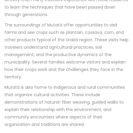
to learn the techniques that have been passed down
through generations.
The surroundings of Mutatá offer opportunities to visit
farms and see crops such as plantain, cassava, corn, and
other products typical of the Urabá region. These visits help
travelers understand agricultural practices, soil
management, and the productive dynamics of the
municipality. Several families welcome visitors and explain
how their crops work and the challenges they face in the
territory.
Mutatá is also home to Indigenous and rural communities
that organize cultural activities. These include
demonstrations of natural-fiber weaving, guided walks to
explain their relationship with the environment, and
community encounters where aspects of their
organization and traditions are shared.