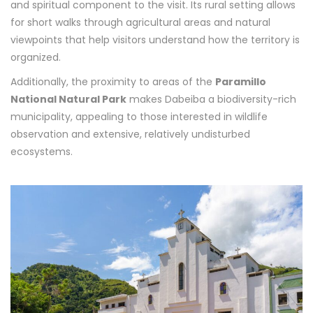
and spiritual component to the visit. Its rural setting allows
for short walks through agricultural areas and natural
viewpoints that help visitors understand how the territory is
organized.
Additionally, the proximity to areas of the
Paramillo
National Natural Park
makes Dabeiba a biodiversity-rich
municipality, appealing to those interested in wildlife
observation and extensive, relatively undisturbed
ecosystems.