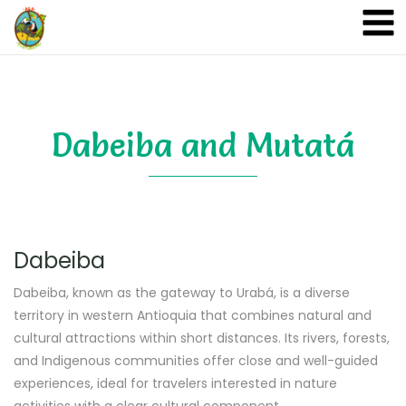
A&A Ecoturismo
Dabeiba and Mutatá
Dabeiba
Dabeiba, known as the gateway to Urabá, is a diverse
territory in western Antioquia that combines natural and
cultural attractions within short distances. Its rivers, forests,
and Indigenous communities offer close and well-guided
experiences, ideal for travelers interested in nature