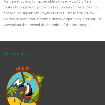
For those looking for accessible nature, Mutatá offers
routes through rural paths and secondary forests that do
not require significant physical effort. These trails allow
visitors to see small streams, dense vegetation, and natural
viewpoints that reveal the breadth of the landscape.
Contact us