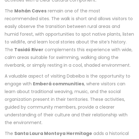
activities with a clear cultural component.
The
Mohán Caves
remain one of the most
recommended sites. The walk is short and allows visitors to
easily observe the transition between rural areas and
humid forest, with opportunities to spot native plants, listen
to wildlife, and learn local stories about the site’s history.
The
Tasidó River
complements this experience with wide,
calm areas suitable for swimming, walking along the
riverbank, or simply resting in a cool, shaded environment.
A valuable aspect of visiting Dabeiba is the opportunity to
engage with
Emberá communities
, where visitors can
learn about traditional weaving, music, and the social
organization present in their territories. These activities,
guided by community members, provide a clearer
understanding of their culture and their relationship with
the environment.
The
Santa Laura Montoya Hermitage
adds a historical