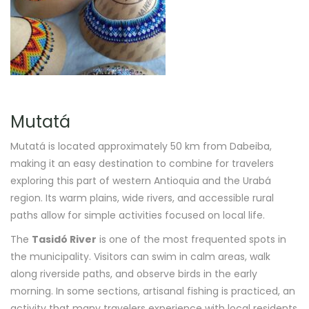
Mutatá
Mutatá is located approximately 50 km from Dabeiba,
making it an easy destination to combine for travelers
exploring this part of western Antioquia and the Urabá
region. Its warm plains, wide rivers, and accessible rural
paths allow for simple activities focused on local life.
The
Tasidó River
is one of the most frequented spots in
the municipality. Visitors can swim in calm areas, walk
along riverside paths, and observe birds in the early
morning. In some sections, artisanal fishing is practiced, an
activity that many travelers experience with local residents