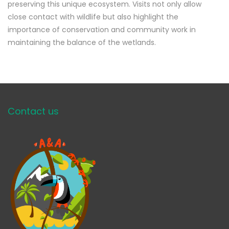
preserving this unique ecosystem. Visits not only allow
close contact with wildlife but also highlight the
importance of conservation and community work in
maintaining the balance of the wetlands.
Contact us