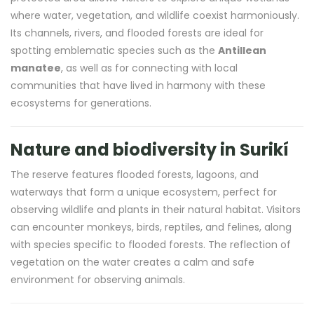
where water, vegetation, and wildlife coexist harmoniously.
Its channels, rivers, and flooded forests are ideal for
spotting emblematic species such as the
Antillean
manatee
, as well as for connecting with local
communities that have lived in harmony with these
ecosystems for generations.
Nature and biodiversity in Surikí
The reserve features flooded forests, lagoons, and
waterways that form a unique ecosystem, perfect for
observing wildlife and plants in their natural habitat. Visitors
can encounter monkeys, birds, reptiles, and felines, along
with species specific to flooded forests. The reflection of
vegetation on the water creates a calm and safe
environment for observing animals.