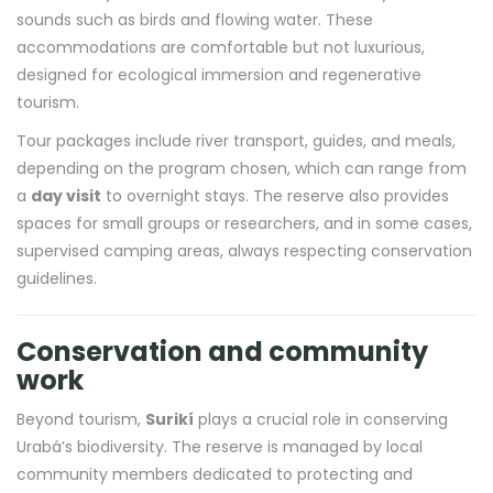
sounds such as birds and flowing water. These
accommodations are comfortable but not luxurious,
designed for ecological immersion and regenerative
tourism.
Tour packages include river transport, guides, and meals,
depending on the program chosen, which can range from
a
day visit
to overnight stays. The reserve also provides
spaces for small groups or researchers, and in some cases,
supervised camping areas, always respecting conservation
guidelines.
Conservation and community
work
Beyond tourism,
Surikí
plays a crucial role in conserving
Urabá’s biodiversity. The reserve is managed by local
community members dedicated to protecting and