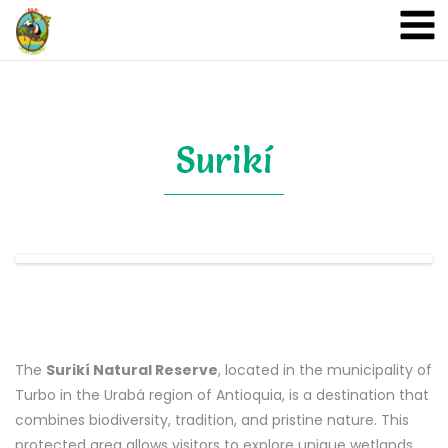
A&A Ecoturismo
Surikí
The
Surikí Natural Reserve
, located in the municipality of
Turbo in the Urabá region of Antioquia, is a destination that
combines biodiversity, tradition, and pristine nature. This
protected area allows visitors to explore unique wetlands