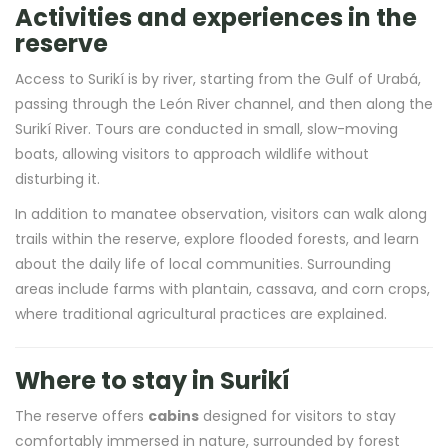
Activities and experiences in the
reserve
Access to Surikí is by river, starting from the Gulf of Urabá,
passing through the León River channel, and then along the
Surikí River. Tours are conducted in small, slow-moving
boats, allowing visitors to approach wildlife without
disturbing it.
In addition to manatee observation, visitors can walk along
trails within the reserve, explore flooded forests, and learn
about the daily life of local communities. Surrounding
areas include farms with plantain, cassava, and corn crops,
where traditional agricultural practices are explained.
Where to stay in Surikí
The reserve offers
cabins
designed for visitors to stay
comfortably immersed in nature, surrounded by forest