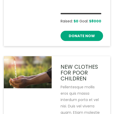
Raised:
$0
Goal:
$8000
DONATE NOW
NEW CLOTHES
FOR POOR
CHILDREN
Pellentesque mollis
eros quis massa
interdum porta et vel
nisi. Duis vel viverra
quam. Etiam molestie