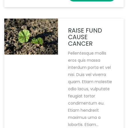
RAISE FUND
CAUSE
CANCER
Pellentesque mollis
eros quis massa
interdum porta et vel
nisi. Duis vel viverra
quam. Etiam molestie
odio lacus, vulputate
feugiat tortor
condimentum eu.
Etiam hendrerit
maximus urna a
lobortis. Etiam...