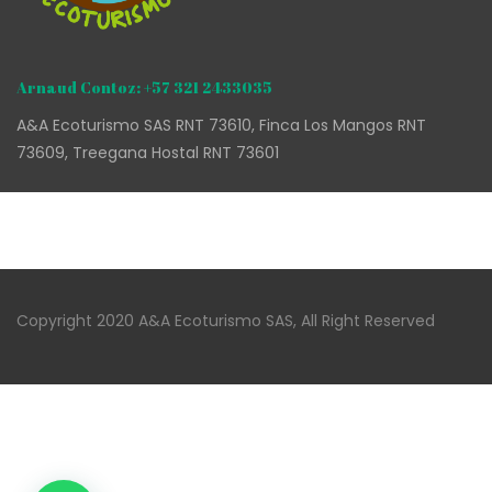
Arnaud Contoz: +57 321 2433035
A&A Ecoturismo SAS RNT 73610, Finca Los Mangos RNT
73609, Treegana Hostal RNT 73601
Copyright 2020 A&A Ecoturismo SAS, All Right Reserved