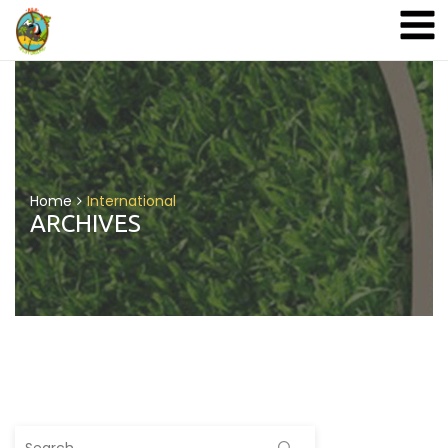
A&A Ecoturismo
Home
International
ARCHIVES