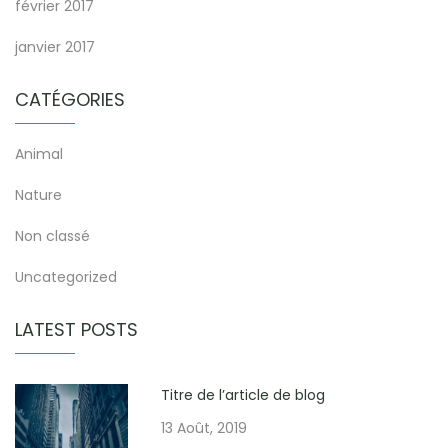
février 2017
janvier 2017
CATÉGORIES
Animal
Nature
Non classé
Uncategorized
LATEST POSTS
Titre de l’article de blog
13 Août, 2019