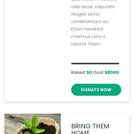
odio lacus, vulputate
feugiat tortor
condimentum eu.
Etiam hendrerit
maximus urna a
lobortis. Etiam...
Raised:
$0
Goal:
$8000
DONATE NOW
BRING THEM
HOME