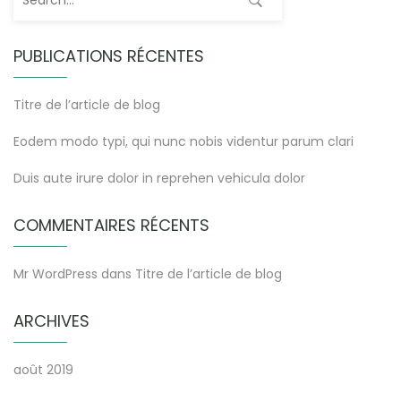
PUBLICATIONS RÉCENTES
Titre de l’article de blog
Eodem modo typi, qui nunc nobis videntur parum clari
Duis aute irure dolor in reprehen vehicula dolor
COMMENTAIRES RÉCENTS
Mr WordPress
dans
Titre de l’article de blog
ARCHIVES
août 2019