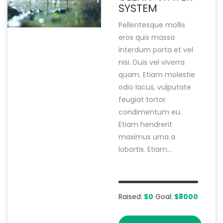
SYSTEM
Pellentesque mollis
eros quis massa
interdum porta et vel
nisi. Duis vel viverra
quam. Etiam molestie
odio lacus, vulputate
feugiat tortor
condimentum eu.
Etiam hendrerit
maximus urna a
lobortis. Etiam...
Raised:
$0
Goal:
$8000