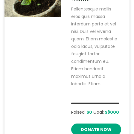
Pellentesque mollis
eros quis massa
interdum porta et vel
nisi. Duis vel viverra
quam. Etiam molestie
odio lacus, vulputate
feugiat tortor
condimentum eu.
Etiam hendrerit
maximus urna a
lobortis. Etiam...
Raised:
$0
Goal:
$8000
DONATE NOW