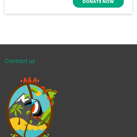
DONATE NOW
Contact us