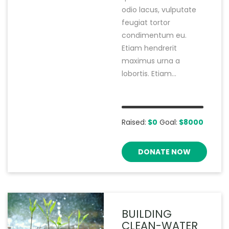
odio lacus, vulputate
feugiat tortor
condimentum eu.
Etiam hendrerit
maximus urna a
lobortis. Etiam...
Raised:
$0
Goal:
$8000
DONATE NOW
BUILDING
CLEAN-WATER