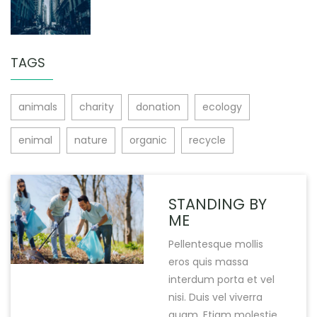
TAGS
animals
charity
donation
ecology
enimal
nature
organic
recycle
STANDING BY
ME
Pellentesque mollis
eros quis massa
interdum porta et vel
nisi. Duis vel viverra
quam. Etiam molestie